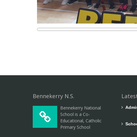
Bennekerry N.S.
Lates
Bennekerry National
Admiss
School is a Co-
Educational, Catholic
Schoo
Primary School