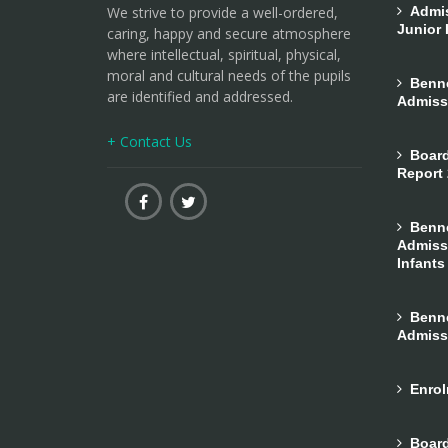
We strive to provide a well-ordered,
Admiss
Junior 
caring, happy and secure atmosphere
where intellectual, spiritual, physical,
moral and cultural needs of the pupils
Bennek
are identified and addressed.
Admiss
+ Contact Us
Board
Report
Bennek
Admissi
Infants
Bennek
Admiss
Enrol
Board