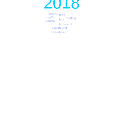
2018
library
food
traffic
reading
fruit
parking
homework
playground
resolutions