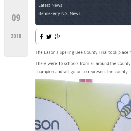
Latest News
Bennekerry N.S. News
09
2018
The Eason's Spelling Bee County Final took place 
There were 16 schools from all around the count
champion and will go on to represent the county in 