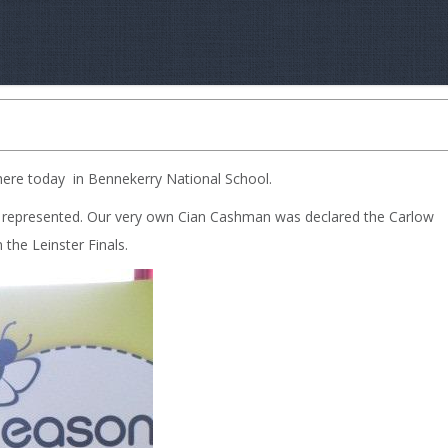
here today in Bennekerry National School.
y represented. Our very own Cian Cashman was declared the Carlow
the Leinster Finals.