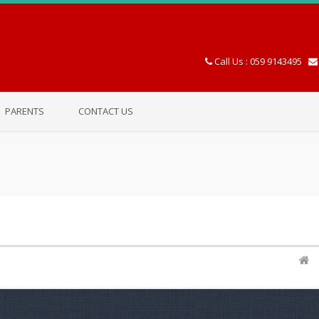
Call Us : 059 9143495
PARENTS
CONTACT US