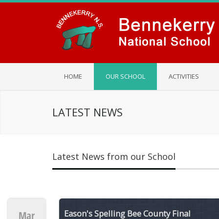
HOME
OUR SCHOOL
ACTIVITIES
LATEST NEWS
Latest News from our School
Eason's Spelling Bee County Final
Mar