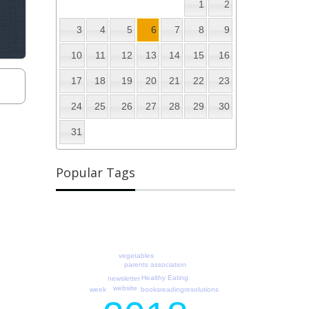
1
2
3
4
5
6
7
8
9
10
11
12
13
14
15
16
17
18
19
20
21
22
23
24
25
26
27
28
29
30
31
Popular Tags
vegetables
parents association
Healthy Eating
newsletter
website
readingresolutions
week
books