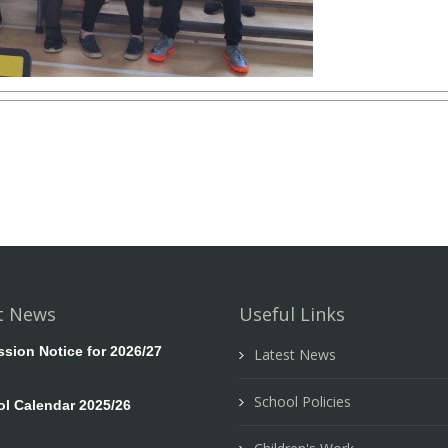
t News
Useful Links
ion Notice for 2026/27
Latest News
School Policies
l Calendar 2025/26