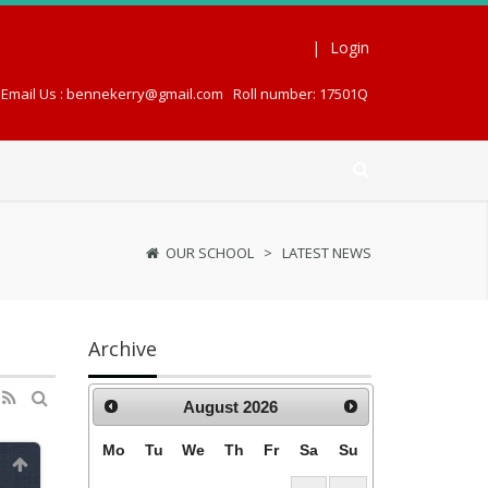
|
Login
Email Us : bennekerry@gmail.com
Roll number: 17501Q
OUR SCHOOL
>
LATEST NEWS
Archive
August
2026
Mo
Tu
We
Th
Fr
Sa
Su