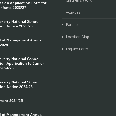
Children's Work
ion Application Form for
Infants 2026/27
Activities
erry National School
Parents
ion Notice 2025 26
Location Map
 of Management Annual
 2024
Enquiry Form
erry National School
on Application to Junior
 2024/25
erry National School
ion Notice 2024/25
ment 2024/25
 of Management Annual