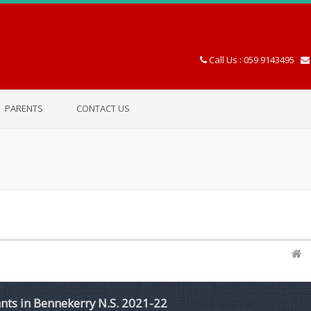
Call Us : 059 9143495
PARENTS
CONTACT US
ants in Bennekerry N.S. 2021-22