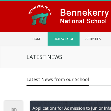
HOME
OUR SCHOOL
ACTIVITIES
LATEST NEWS
Latest News from our School
Applications for Admission to Junior Inf
Jan