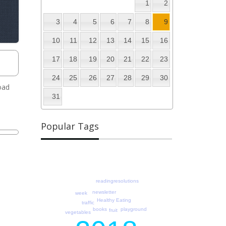
1
2
3
4
5
6
7
8
9
10
11
12
13
14
15
16
17
18
19
20
21
22
23
24
25
26
27
28
29
30
oad
31
Popular Tags
readingresolutions
newsletter
week
Healthy Eating
traffic
books
playground
fruit
vegetables