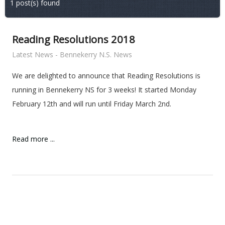
1 post(s) found
Reading Resolutions 2018
Latest News - Bennekerry N.S. News
We are delighted to announce that Reading Resolutions is
running in Bennekerry NS for 3 weeks! It started Monday
February 12th and will run until Friday March 2nd.
Read more ...
ent