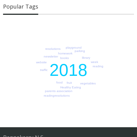
Popular Tags
playground
resolutions
parking
homework
newsletter
library
books
week
2018
website
reading
traffic
food
fruit
vegetables
Healthy Eating
parents association
readingresolutions