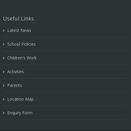
Useful Links
Latest News
School Policies
Children's Work
Activities
Parents
Location Map
Enquiry Form