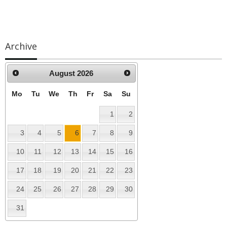
Archive
lutions
August
2026
Mo
Tu
We
Th
Fr
Sa
Su
1
2
3
4
5
6
7
8
9
10
11
12
13
14
15
16
17
18
19
20
21
22
23
24
25
26
27
28
29
30
31