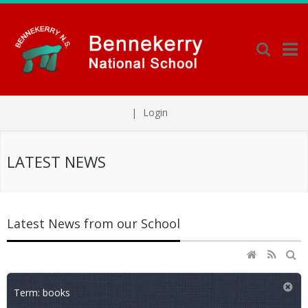
|
Login
LATEST NEWS
Latest News from our School
Term: books