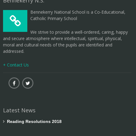
Bennekerry N.S.
Bennekerry National School is a Co-Educational,
Catholic Primary School
We strive to provide a well-ordered, caring, happy
and secure atmosphere where intellectual, spiritual, physical,
moral and cultural needs of the pupils are identified and
addressed.
+ Contact Us
Latest News
Reading Resolutions 2018