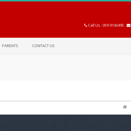
Call Us : 059 9143495
PARENTS
CONTACT US