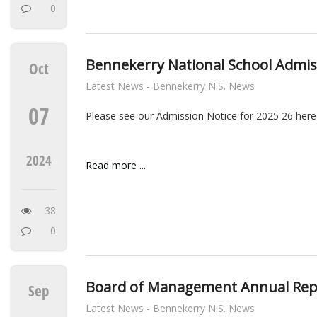
0
Bennekerry National School Admis
Oct
Latest News - Bennekerry N.S. News
07
Please see our Admission Notice for 2025 26 here
2024
Read more ...
38
0
Board of Management Annual Rep
Sep
Latest News - Bennekerry N.S. News