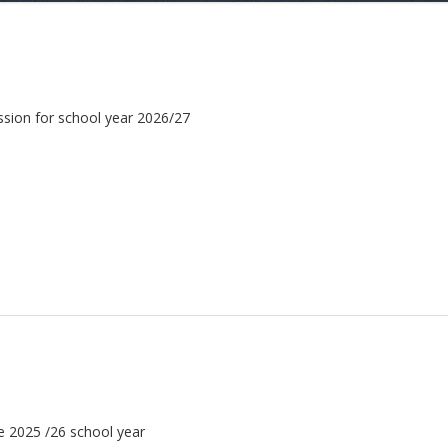
ission for school year 2026/27
he 2025 /26 school year