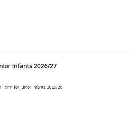
nior Infants 2026/27
n Form for Junior Infants 2025/26