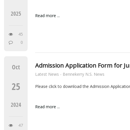
2025
Read more ...
45
0
Admission Application Form for Ju
Oct
Latest News - Bennekerry N.S. News
25
Please click to download the Admission Applicatio
2024
Read more ...
47