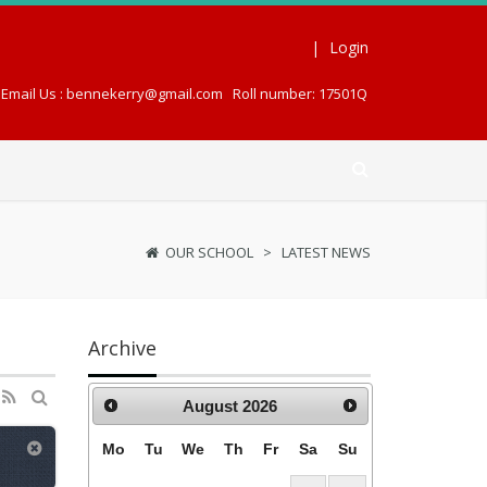
|
Login
Email Us : bennekerry@gmail.com
Roll number: 17501Q
OUR SCHOOL
>
LATEST NEWS
Archive
August
2026
Mo
Tu
We
Th
Fr
Sa
Su