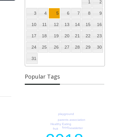
1
2
3
4
5
6
7
8
9
10
11
12
13
14
15
16
17
18
19
20
21
22
23
24
25
26
27
28
29
30
31
Popular Tags
playground
parents association
Healthy Eating
food
newsletter
fruit