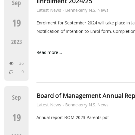
Enrolment 2024/25
Sep
Latest News - Bennekerry N.S. News
19
Enrolment for September 2024 will take place in J
Notification of Intention to Enrol form. Completio
2023
Read more ...
36
0
Board of Management Annual Rep
Sep
Latest News - Bennekerry N.S. News
19
Annual report BOM 2023 Parents.pdf