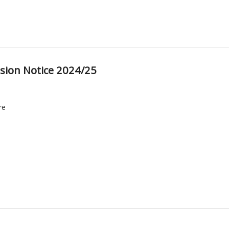
sion Notice 2024/25
re