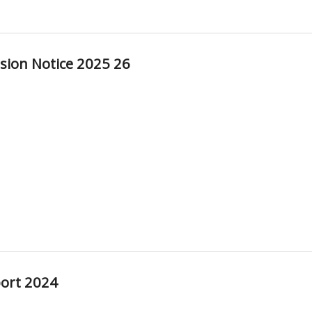
sion Notice 2025 26
ort 2024