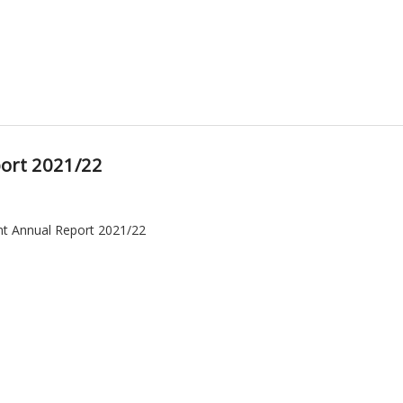
ort 2021/22
t Annual Report 2021/22