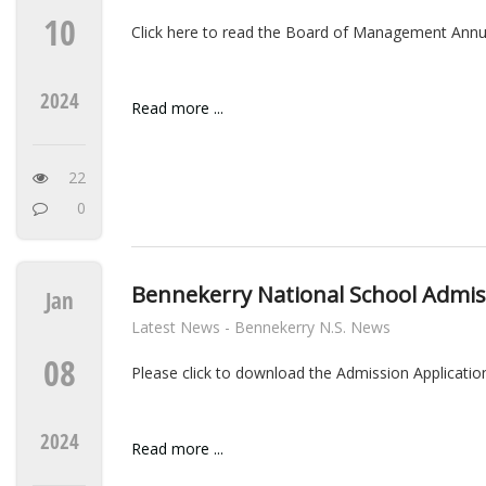
10
Click here to read the Board of Management Annu
2024
Read more ...
22
0
Bennekerry National School Admiss
Jan
Latest News - Bennekerry N.S. News
08
Please click to download the Admission Application
2024
Read more ...