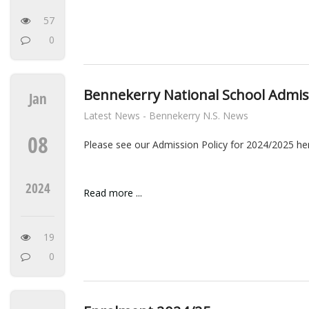
57
0
Bennekerry National School Admis
Jan
Latest News - Bennekerry N.S. News
08
Please see our Admission Policy for 2024/2025 he
2024
Read more ...
19
0