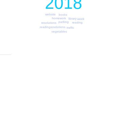
2018
website
books
homework
library
week
parking
reading
resolutions
readingresolutions
traffic
vegetables