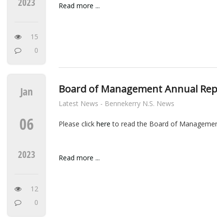
2023
Read more ...
15
0
Board of Management Annual Rep
Jan
Latest News - Bennekerry N.S. News
06
Please click
here
to read the Board of Managemen
2023
Read more ...
12
0