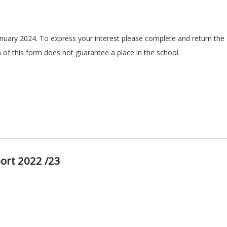
anuary 2024. To express your interest please complete and return the
n of this form does not guarantee a place in the school.
ort 2022 /23