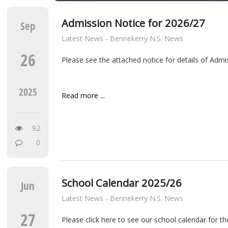
Admission Notice for 2026/27
Sep
Latest News - Bennekerry N.S. News
26
Please see the attached notice for details of Adm
2025
Read more ...
92
0
School Calendar 2025/26
Jun
Latest News - Bennekerry N.S. News
27
Please click here to see our school calendar for t