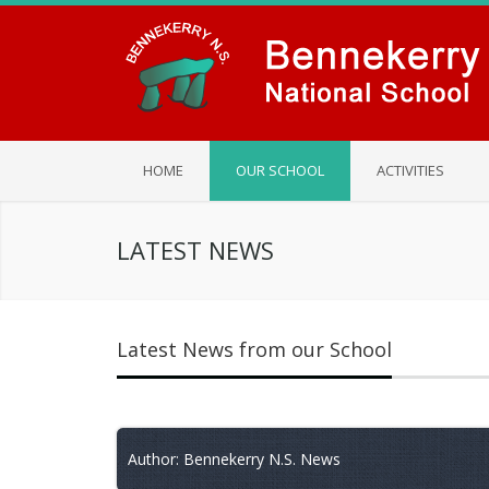
HOME
OUR SCHOOL
ACTIVITIES
LATEST NEWS
Latest News from our School
Author: Bennekerry N.S. News