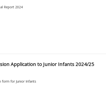
al Report 2024
ion Application to Junior Infants 2024/25
 form for Junior Infants