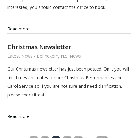
interested, you should contact the office to book.
Read more ...
Christmas Newsletter
Latest News - Bennekerry N.S. News
Our Christmas newsletter has just been posted. On it you will
find times and dates for our Christmas Performances and
Carol Service so if you are not sure and need clarification,
please check it out.
Read more ...