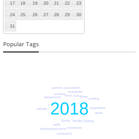
17
18
19
20
21
22
23
24
25
26
27
28
29
30
31
Popular Tags
parents association
newsletter
reading
food
fruit
library
playground
parking
2018
vegetables
website
week
books
Healthy Eating
traffic
homework
readingresolutions
resolutions