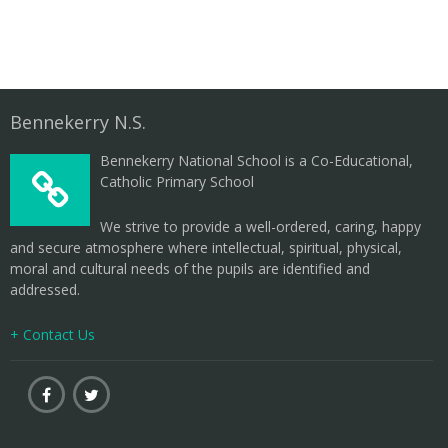
Bennekerry N.S.
Bennekerry National School is a Co-Educational,
Catholic Primary School
We strive to provide a well-ordered, caring, happy
and secure atmosphere where intellectual, spiritual, physical,
moral and cultural needs of the pupils are identified and
addressed.
+ Contact Us