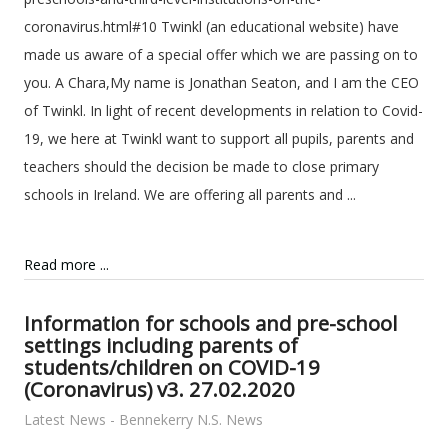
coronavirus.html#10 Twinkl (an educational website) have
made us aware of a special offer which we are passing on to
you. A Chara,My name is Jonathan Seaton, and I am the CEO
of Twinkl. In light of recent developments in relation to Covid-
19, we here at Twinkl want to support all pupils, parents and
teachers should the decision be made to close primary
schools in Ireland. We are offering all parents and ...
Read more ...
Information for schools and pre-school
settings including parents of
students/children on COVID-19
(Coronavirus) v3. 27.02.2020
Latest News - Bennekerry N.S. News