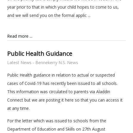
year prior to that in which your child hopes to come to us,
and we will send you on the formal applic ...
Read more ...
Public Health Guidance
Latest News - Bennekerry N.S. News
Public Health guidance in relation to actual or suspected
cases of Covid-19 has recently been issued to all schools.
This information was circulated to parents via Aladdin
Connect but we are posting it here so that you can access it
at any time.
For the letter which was issued to schools from the
Department of Education and Skills on 27th August