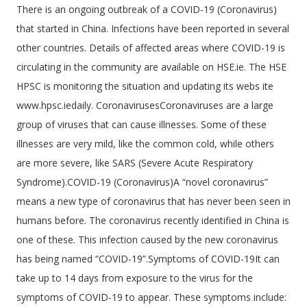
There is an ongoing outbreak of a COVID-19 (Coronavirus)
that started in China. Infections have been reported in several
other countries. Details of affected areas where COVID-19 is
circulating in the community are available on HSE.ie. The HSE
HPSC is monitoring the situation and updating its webs ite
www.hpsc.iedaily. CoronavirusesCoronaviruses are a large
group of viruses that can cause illnesses. Some of these
illnesses are very mild, like the common cold, while others
are more severe, like SARS (Severe Acute Respiratory
Syndrome).COVID-19 (Coronavirus)A “novel coronavirus”
means a new type of coronavirus that has never been seen in
humans before. The coronavirus recently identified in China is
one of these. This infection caused by the new coronavirus
has being named “COVID-19”.Symptoms of COVID-19It can
take up to 14 days from exposure to the virus for the
symptoms of COVID-19 to appear. These symptoms include: