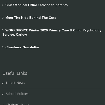
Chief Medical Officer advice to parents
Meet The Kids Behind The Cuts
WORKSHOPS: Winter 2020 Primary Care & Child Psychology
Service, Carlow
Christmas Newsletter
Useful Links
Latest News
School Policies
Children's Work