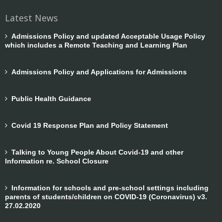
Latest News
Admissions Policy and updated Acceptable Usage Policy
which includes a Remote Teaching and Learning Plan
Admissions Policy and Applications for Admissions
Public Health Guidance
Covid 19 Response Plan and Policy Statement
Talking to Young People About Covid-19 and other
Information re. School Closure
Information for schools and pre-school settings including
parents of students/children on COVID-19 (Coronavirus) v3.
27.02.2020