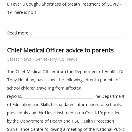
 Fever  Cough Shortness of breathTreatment of COVID-
19There is no s ...
Read more ...
Chief Medical Officer advice to parents
Latest News - Bennekerry N.S. News
The Chief Medical Officer from the Department of Health, Dr
Tony Holohan, has issued the following letter to parents of
school children travelling from affected
regions.________________________________________The Department
of Education and Skills has updated information for schools,
preschools and third level institutions on Covid-19; provided
by the Department of Health and HSE Health Protection
Surveillance Centre following a meeting of the National Public