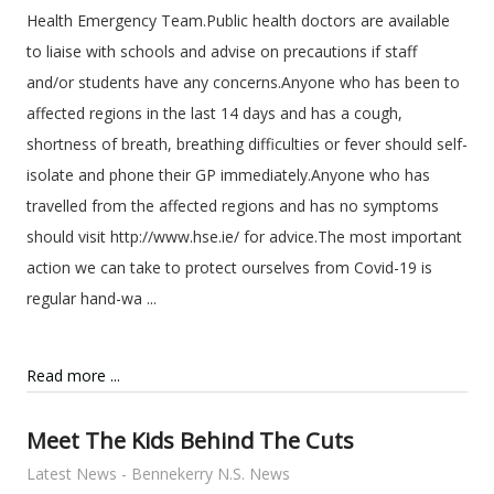
Health Emergency Team.Public health doctors are available
to liaise with schools and advise on precautions if staff
and/or students have any concerns.Anyone who has been to
affected regions in the last 14 days and has a cough,
shortness of breath, breathing difficulties or fever should self-
isolate and phone their GP immediately.Anyone who has
travelled from the affected regions and has no symptoms
should visit http://www.hse.ie/ for advice.The most important
action we can take to protect ourselves from Covid-19 is
regular hand-wa ...
Read more ...
Meet The Kids Behind The Cuts
Latest News - Bennekerry N.S. News