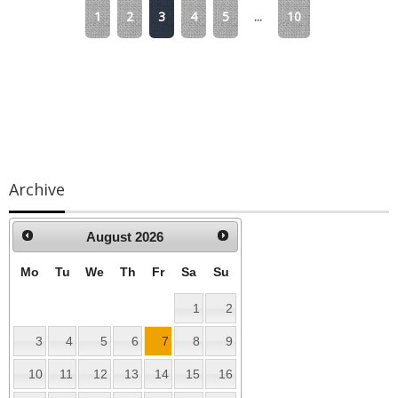
1
2
3
4
5
...
10
Archive
August
2026
Mo
Tu
We
Th
Fr
Sa
Su
1
2
3
4
5
6
7
8
9
10
11
12
13
14
15
16