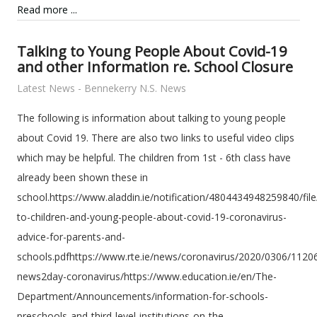
Read more ...
Talking to Young People About Covid-19
and other Information re. School Closure
Latest News - Bennekerry N.S. News
The following is information about talking to young people
about Covid 19. There are also two links to useful video clips
which may be helpful. The children from 1st - 6th class have
already been shown these in
school.https://www.aladdin.ie/notification/4804434948259840/fi
to-children-and-young-people-about-covid-19-coronavirus-
advice-for-parents-and-
schools.pdfhttps://www.rte.ie/news/coronavirus/2020/0306/1120
news2day-coronavirus/https://www.education.ie/en/The-
Department/Announcements/information-for-schools-
preschools-and-third-level-institutions-on-the-