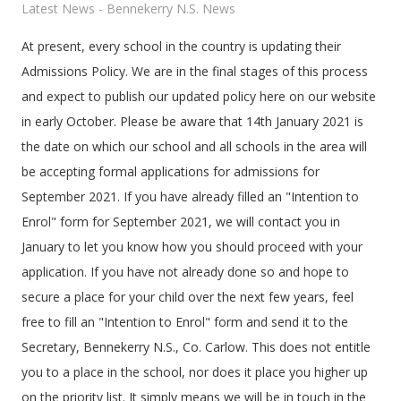
Latest News - Bennekerry N.S. News
At present, every school in the country is updating their
Admissions Policy. We are in the final stages of this process
and expect to publish our updated policy here on our website
in early October. Please be aware that 14th January 2021 is
the date on which our school and all schools in the area will
be accepting formal applications for admissions for
September 2021. If you have already filled an "Intention to
Enrol" form for September 2021, we will contact you in
January to let you know how you should proceed with your
application. If you have not already done so and hope to
secure a place for your child over the next few years, feel
free to fill an "Intention to Enrol" form and send it to the
Secretary, Bennekerry N.S., Co. Carlow. This does not entitle
you to a place in the school, nor does it place you higher up
on the priority list. It simply means we will be in touch in the