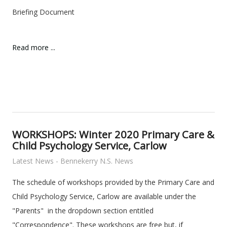
Briefing Document
Read more ...
WORKSHOPS: Winter 2020 Primary Care &
Child Psychology Service, Carlow
Latest News - Bennekerry N.S. News
The schedule of workshops provided by the Primary Care and
Child Psychology Service, Carlow are available under the
"Parents" in the dropdown section entitled
"Correspondence". These workshops are free but, if