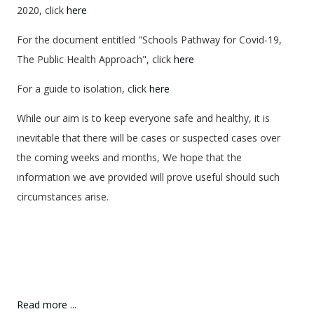
2020, click
here
For the document entitled "Schools Pathway for Covid-19,
The Public Health Approach", click
here
For a guide to isolation, click
here
While our aim is to keep everyone safe and healthy, it is
inevitable that there will be cases or suspected cases over
the coming weeks and months, We hope that the
information we ave provided will prove useful should such
circumstances arise.
Read more ...