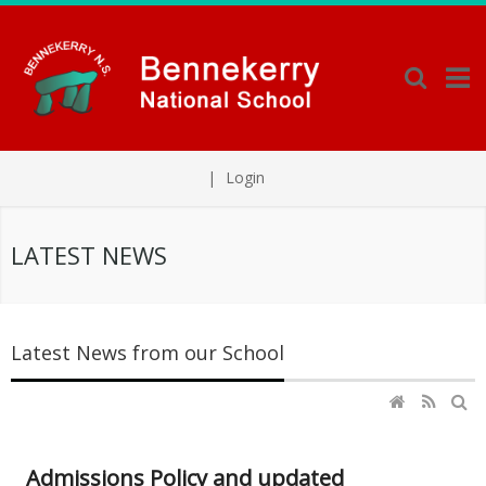
|
Login
LATEST NEWS
Latest News from our School
Admissions Policy and updated