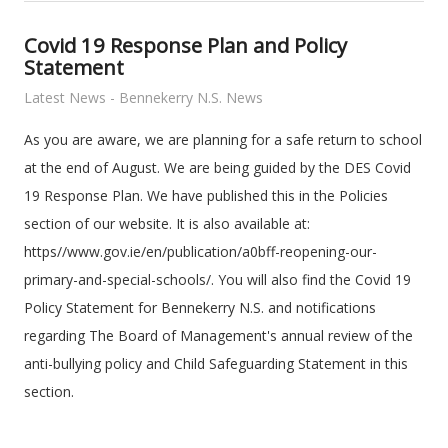
Covid 19 Response Plan and Policy
Statement
Latest News - Bennekerry N.S. News
As you are aware, we are planning for a safe return to school
at the end of August. We are being guided by the DES Covid
19 Response Plan. We have published this in the Policies
section of our website. It is also available at:
https//www.gov.ie/en/publication/a0bff-reopening-our-
primary-and-special-schools/. You will also find the Covid 19
Policy Statement for Bennekerry N.S. and notifications
regarding The Board of Management's annual review of the
anti-bullying policy and Child Safeguarding Statement in this
section.