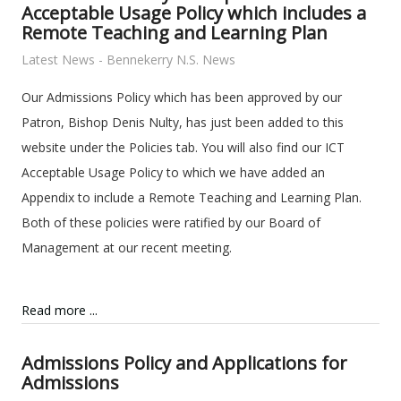
Acceptable Usage Policy which includes a
Remote Teaching and Learning Plan
Latest News - Bennekerry N.S. News
Our Admissions Policy which has been approved by our
Patron, Bishop Denis Nulty, has just been added to this
website under the Policies tab. You will also find our ICT
Acceptable Usage Policy to which we have added an
Appendix to include a Remote Teaching and Learning Plan.
Both of these policies were ratified by our Board of
Management at our recent meeting.
Read more ...
Admissions Policy and Applications for
Admissions